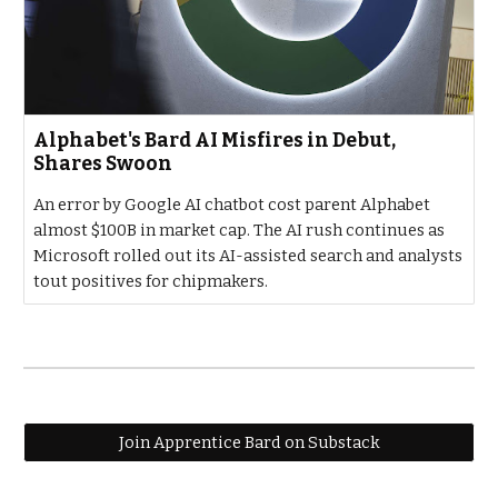
Alphabet's Bard AI Misfires in Debut,
Shares Swoon
An error by Google AI chatbot cost parent Alphabet
almost $100B in market cap. The AI rush continues as
Microsoft rolled out its AI-assisted search and analysts
tout positives for chipmakers.
Join Apprentice Bard on Substack