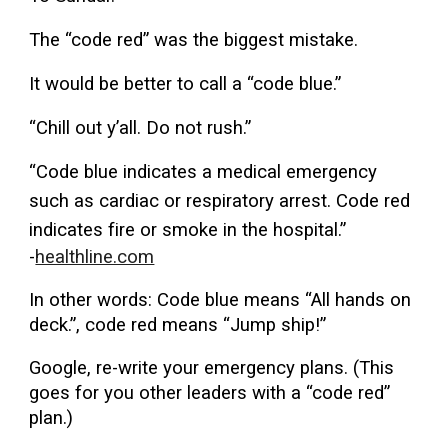
The “code red” was the biggest mistake.
It would be better to call a “code blue.”
“Chill out y’all. Do not rush.”
“Code blue indicates a medical emergency
such as cardiac or respiratory arrest. Code red
indicates fire or smoke in the hospital.”
-
healthline.com
In other words: Code blue means “All hands on
deck.”, code red means “Jump ship!”
Google, re-write your emergency plans. (This
goes for you other leaders with a “code red”
plan.)