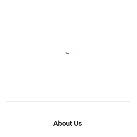
A
bout Us