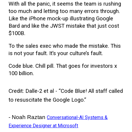
With all the panic, it seems the team is rushing
too much and letting too many errors through.
Like the iPhone mock-up illustrating Google
Bard and like the JWST mistake that just cost
$100B.
To the sales exec who made the mistake. This
is not your fault. It’s your culture’s fault.
Code blue. Chill pill. That goes for investors x
100 billion.
Credit: Dalle-2 et al - “Code Blue! All staff called
to resuscitate the Google Logo.”
- Noah Raztan
Conversational-AI Systems &
Experience Designer at Microsoft