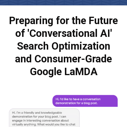
Preparing for the Future
of 'Conversational AI'
Search Optimization
and Consumer-Grade
Google LaMDA