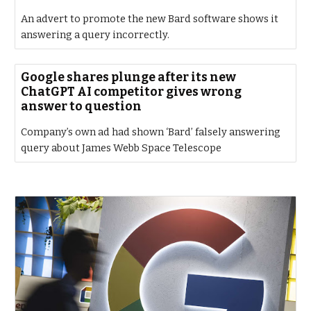
An advert to promote the new Bard software shows it
answering a query incorrectly.
Google shares plunge after its new
ChatGPT AI competitor gives wrong
answer to question
Company’s own ad had shown ‘Bard’ falsely answering
query about James Webb Space Telescope