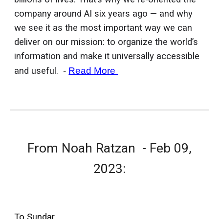
company around AI six years ago — and why
we see it as the most important way we can
deliver on our mission: to organize the world’s
information and make it universally accessible
and useful.
-
Read More
From
Noah Ratzan
- Feb 0
9
,
2023:
To Sundar.