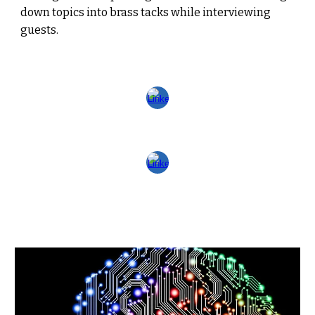
down topics into brass tacks while interviewing
guests.