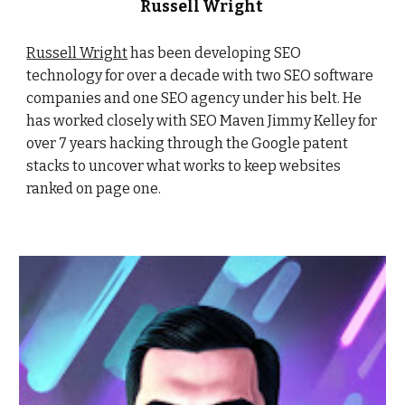
Russell Wright
Russell Wright
has been developing SEO
technology for over a decade with two SEO software
companies and one SEO agency under his belt. He
has worked closely with SEO Maven Jimmy Kelley for
over 7 years hacking through the Google patent
stacks to uncover what works to keep websites
ranked on page one.