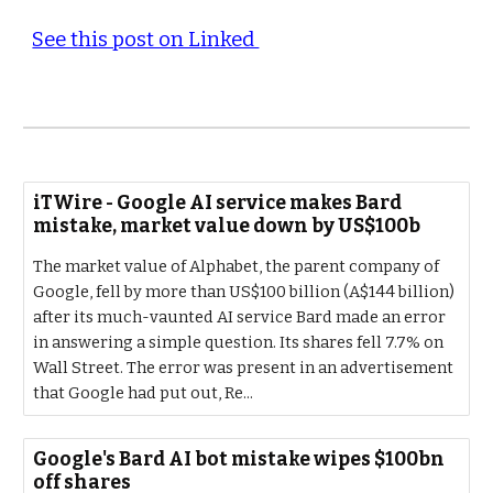
See this post on Linked
iTWire - Google AI service makes Bard
mistake, market value down by US$100b
The market value of Alphabet, the parent company of
Google, fell by more than US$100 billion (A$144 billion)
after its much-vaunted AI service Bard made an error
in answering a simple question. Its shares fell 7.7% on
Wall Street. The error was present in an advertisement
that Google had put out, Re...
Google's Bard AI bot mistake wipes $100bn
off shares