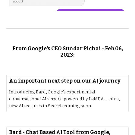
From Google's CEO Sundar Pichai - Feb 06,
2023:
An important next step on our AI journey
Introducing Bard, Google's experimental
conversational AI service powered by LaMDA — plus,
new AI features in Search coming soon.
‎Bard - Chat Based AI Tool from Google,