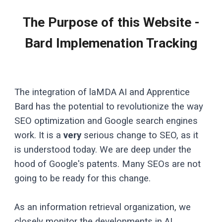
The Purpose of this Website -
Bard Implemenation Tracking
The integration of laMDA AI and Apprentice
Bard has the potential to revolutionize the way
SEO optimization and Google search engines
work. It is a
very
serious change to SEO, as it
is understood today. We are deep under the
hood of Google's patents. Many SEOs are not
going to be ready for this change.
As an information retrieval organization, we
closely monitor the developments in AI