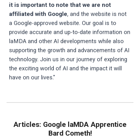
it is important to note that we are not
affiliated with Google
, and the website is not
a Google-approved website. Our goal is to
provide accurate and up-to-date information on
laMDA and other AI developments while also
supporting the growth and advancements of AI
technology. Join us in our journey of exploring
the exciting world of AI and the impact it will
have on our lives."
Articles:
Google laMDA
Apprentice
Bard Cometh!