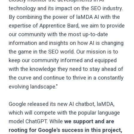
technology and its impact on the SEO industry.
By combining the power of laMDA AI with the
expertise of Apprentice Bard, we aim to provide
our community with the most up-to-date
information and insights on how AI is changing
the game in the SEO world. Our mission is to
keep our community informed and equipped
with the knowledge they need to stay ahead of
the curve and continue to thrive in a constantly
evolving landscape."
Google released its new AI chatbot, laMDA,
which will compete with the popular language
model ChatGPT. While
we support and are
rooting for Google's success in this project,