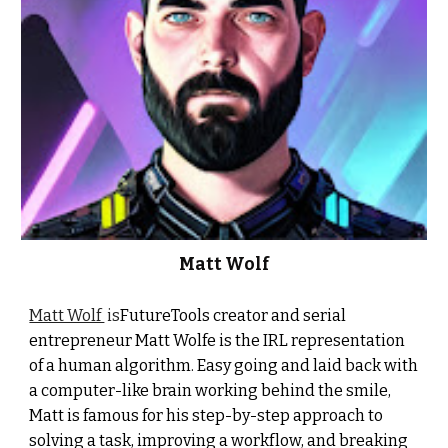
Matt Wolf
Matt Wolf
is
FutureTools creator and serial
entrepreneur Matt Wolfe is the IRL representation
of a human algorithm. Easy going and laid back with
a computer-like brain working behind the smile,
Matt is famous for his step-by-step approach to
solving a task, improving a workflow, and breaking