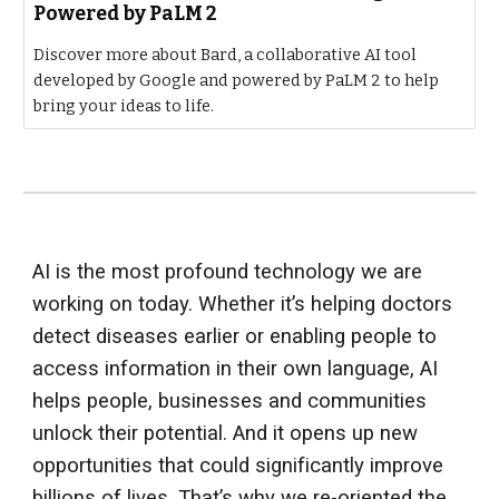
Powered by PaLM 2
Discover more about Bard, a collaborative AI tool
developed by Google and powered by PaLM 2 to help
bring your ideas to life.
AI is the most profound technology we are
working on today. Whether it’s helping doctors
detect diseases earlier or enabling people to
access information in their own language, AI
helps people, businesses and communities
unlock their potential. And it opens up new
opportunities that could significantly improve
billions of lives. That’s why we re-oriented the