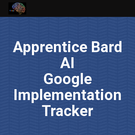
Skip to main content
Skip to navigation
Apprentice Bard
AI
Google
Implementation
Tracker